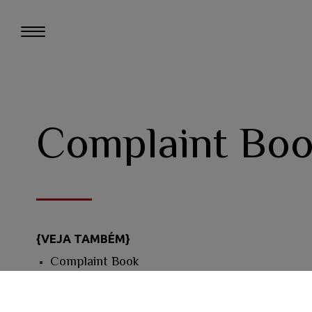
Complaint Bo
{VEJA TAMBÉM}
Complaint Book
Quin