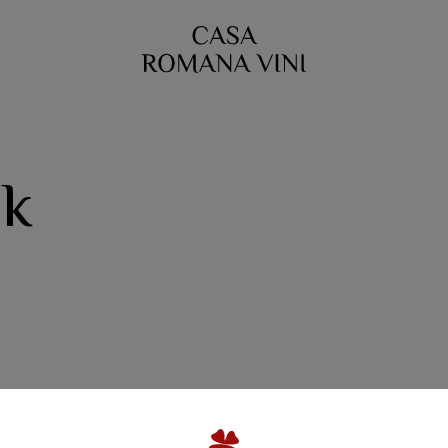
ok
A Family Winery
Quinta da Escusa | Tejo
ta do Porto Nogueira | L