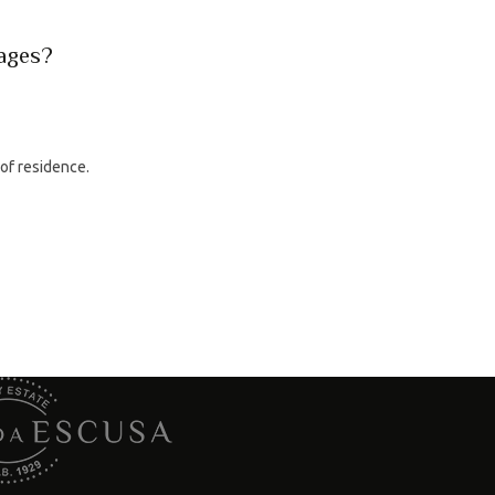
rages?
 of residence.
tacts
Wine Shop