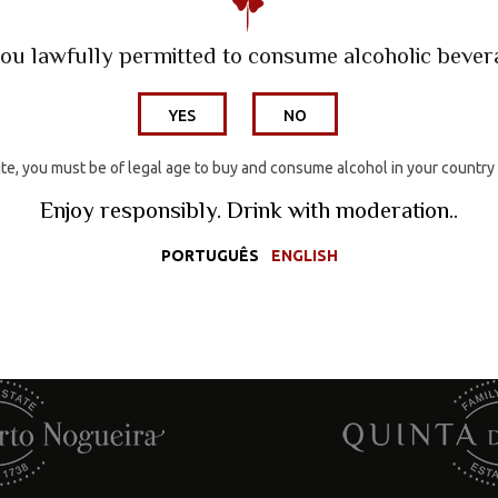
Wine Hotel
ou lawfully permitted to consume alcoholic beve
Wines
YES
NO
ite, you must be of legal age to buy and consume alcohol in your country
Wine Tourism
Enjoy responsibly. Drink with moderation..
PORTUGUÊS
ENGLISH
Media
Wine Hotel
Wines
Wine Tourism
Media
Con
Contacts
Wine Shop