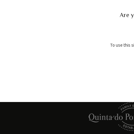
BACK
Are y
To use this s
A Family Winery