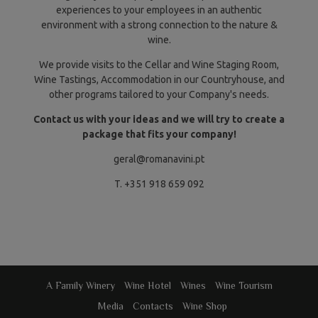
experiences to your employees in an authentic
environment with a strong connection to the nature &
wine.
We provide visits to the Cellar and Wine Staging Room,
Wine Tastings, Accommodation in our Countryhouse, and
other programs tailored to your Company's needs.
Contact us with your ideas and we will try to create a
package that fits your company!
geral@romanavini.pt
T. +351 918 659 092
A Family Winery
Wine Hotel
Wines
Wine Tourism
Media
Contacts
Wine Shop