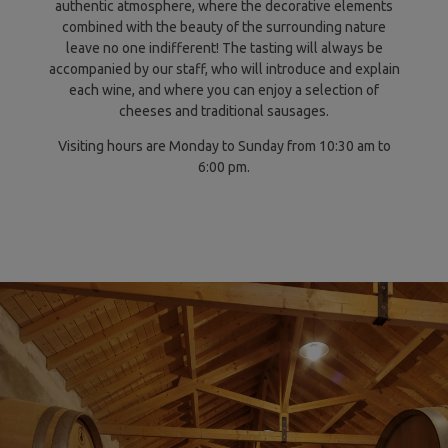
authentic atmosphere, where the decorative elements
combined with the beauty of the surrounding nature
leave no one indifferent! The tasting will always be
accompanied by our staff, who will introduce and explain
each wine, and where you can enjoy a selection of
cheeses and traditional sausages.
Visiting hours are Monday to Sunday from 10:30 am to
6:00 pm.