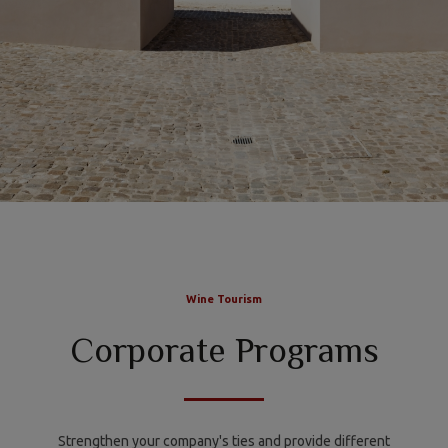
Wine Tourism
Corporate Programs
Strengthen your company's ties and provide different