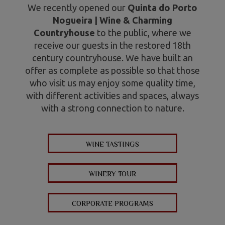
We recently opened our
Quinta do Porto
Nogueira | Wine & Charming
Countryhouse
to the public, where we
receive our guests in the restored 18th
century countryhouse. We have built an
offer as complete as possible so that those
who visit us may enjoy some quality time,
with different activities and spaces, always
with a strong connection to nature.
WINE TASTINGS
WINERY TOUR
CORPORATE PROGRAMS