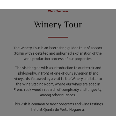
PORTUGUÊS
ENGLISH
Wine Tourism
Winery Tour
The Winery Tour is an interesting guided tour of approx.
30min with a detailed and unhurried explanation of the
wine production process of our properties.
The visit begins with an introduction to our terroir and
philosophy, in front of one of our Sauvignon Blanc
vineyards, followed by a visit to the Winery and later to
the Wine Staging Room, where our wines are aged in
French oak wood in search of complexity and longevity,
among other nuances.
This visit is common to most programs and wine tastings
held at Quinta do Porto Nogueira.