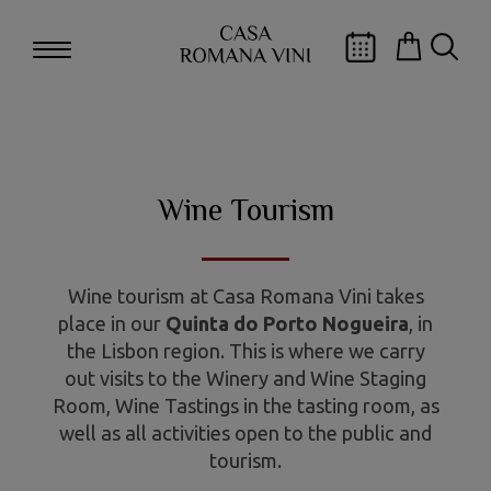
Wine Tourism
Wine tourism at Casa Romana Vini takes
place in our
Quinta do Porto Nogueira
, in
the Lisbon region. This is where we carry
out visits to the Winery and Wine Staging
Room, Wine Tastings in the tasting room, as
well as all activities open to the public and
tourism.