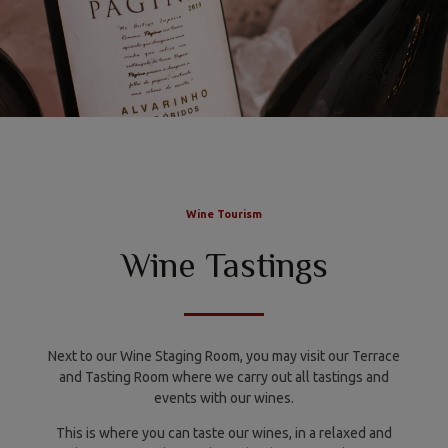
Wine Tourism
Wine Tastings
Next to our Wine Staging Room, you may visit our Terrace
and Tasting Room where we carry out all tastings and
events with our wines.
This is where you can taste our wines, in a relaxed and