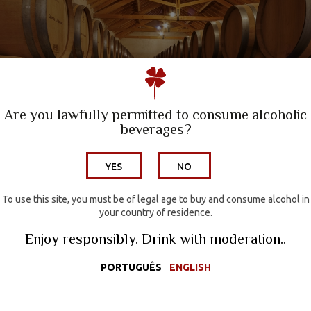
A Family Winery
Quinta da Escusa | Tejo
Quinta do Porto Nogueira | Lisboa
Are you lawfully permitted to consume alcoholic
beverages?
Wine Hotel
YES
NO
Wines
Wine Tourism
To use this site, you must be of legal age to buy and consume alcohol in
your country of residence.
Media
Enjoy responsibly. Drink with moderation..
Contacts
PORTUGUÊS
ENGLISH
Wine Shop