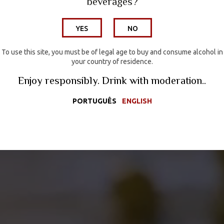
beverages?
Wine Hotel
YES
NO
Wines
Wine Tourism
To use this site, you must be of legal age to buy and consume alcohol in
your country of residence.
Media
Enjoy responsibly. Drink with moderation..
Contacts
PORTUGUÊS
ENGLISH
Wine Shop
PORTUGUÊS
ENGLISH