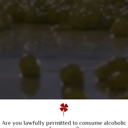
A Family Winery
Quinta da Escusa | Tejo
Quinta do Porto Nogueira | Lisboa
Are you lawfully permitted to consume alcoholic